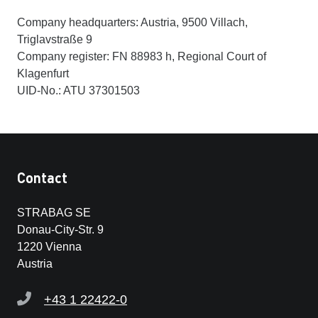
Company headquarters: Austria, 9500 Villach,
Triglavstraße 9
Company register: FN 88983 h, Regional Court of
Klagenfurt
UID-No.: ATU 37301503
Contact
STRABAG SE
Donau-City-Str. 9
1220 Vienna
Austria
+43 1 22422-0