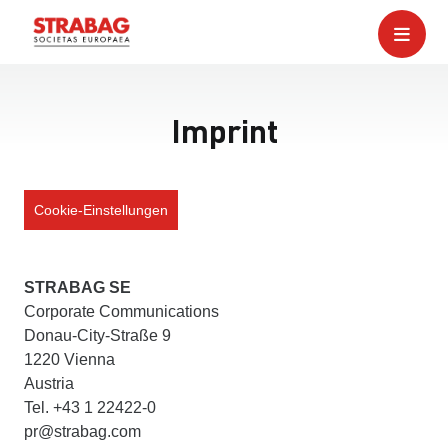
Imprint
Cookie-Einstellungen
STRABAG SE
Corporate Communications
Donau-City-Straße 9
1220 Vienna
Austria
Tel. +43 1 22422-0
pr@strabag.com