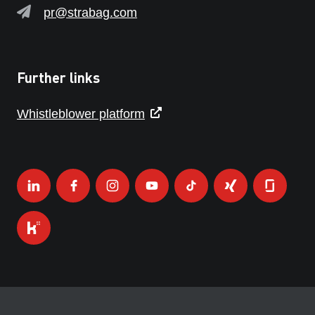
pr@strabag.com
Further links
Whistleblower platform