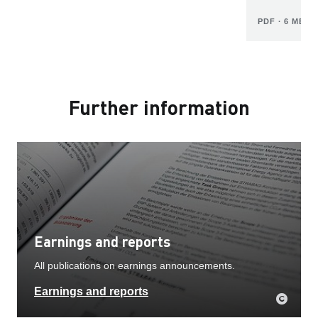
PDF ∙ 6 MB
Further information
Earnings and reports
All publications on earnings announcements.
Earnings and reports