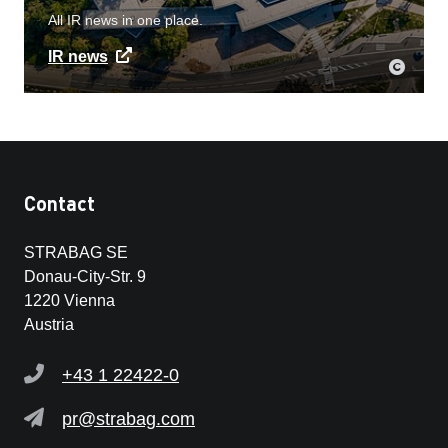
All IR news in one place.
IR news
Contact
STRABAG SE
Donau-City-Str. 9
1220 Vienna
Austria
+43 1 22422-0
pr@strabag.com