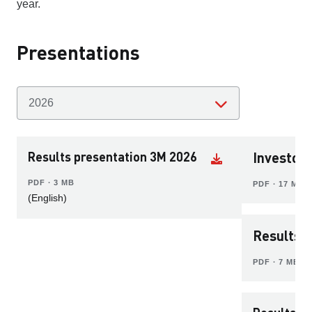
year.
Presentations
Results presentation 3M 2026
Investor
PDF ∙ 3 MB
PDF ∙ 17 MB
(English)
Results 
PDF ∙ 7 MB