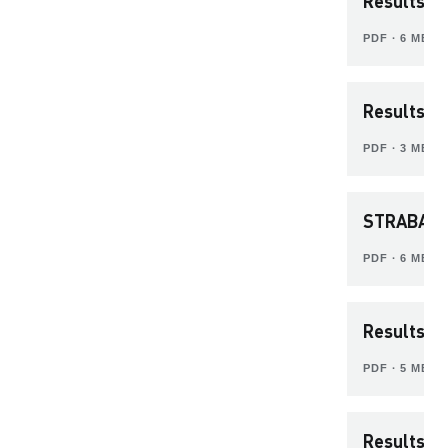
Results Pr
PDF ∙ 6 MB
Results P
PDF ∙ 3 MB
STRABAG 
PDF ∙ 6 MB
Results P
PDF ∙ 5 MB
Results P