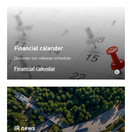
Financial calendar
Discover our release schedule.
Financial calendar
IR news