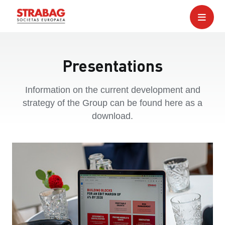
Presentations
Information on the current development and
strategy of the Group can be found here as a
download.