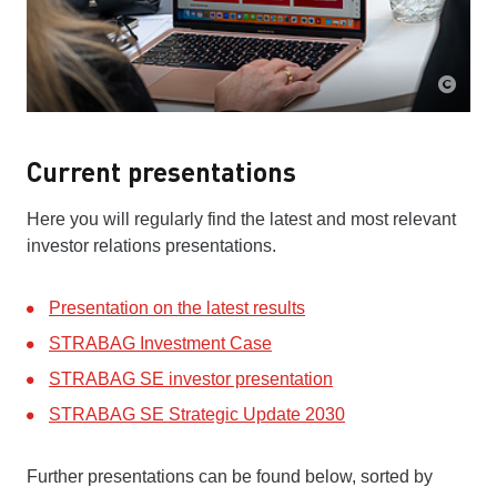
Current presentations
Here you will regularly find the latest and most relevant
investor relations presentations.
Presentation on the latest results
STRABAG Investment Case
STRABAG SE investor presentation
STRABAG SE Strategic Update 2030
Further presentations can be found below, sorted by