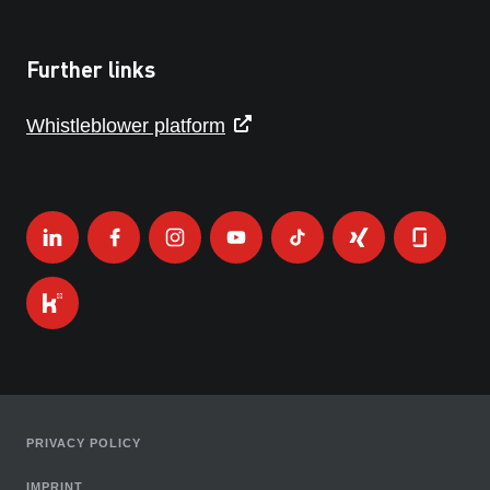
Further links
Whistleblower platform
PRIVACY POLICY
IMPRINT