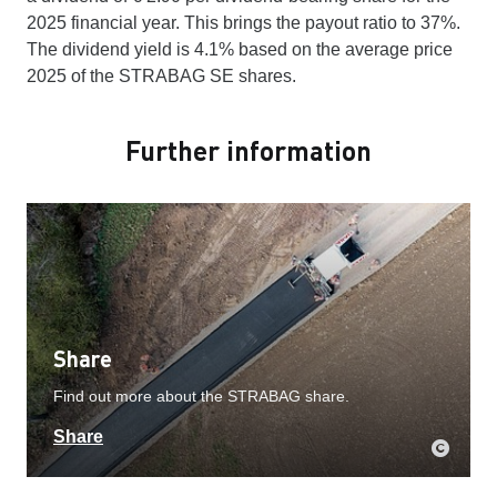
2025 financial year. This brings the payout ratio to 37%.
The dividend yield is 4.1% based on the average price
2025 of the STRABAG SE shares.
Further information
Share
Find out more about the STRABAG share.
Share