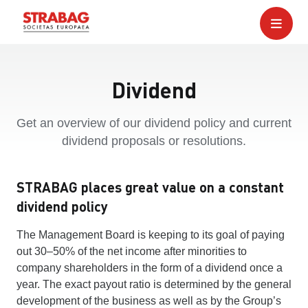
Dividend
Get an overview of our dividend policy and current
dividend proposals or resolutions.
STRABAG places great value on a constant
dividend policy
The Management Board is keeping to its goal of paying
out 30–50% of the net income after minorities to
company shareholders in the form of a dividend once a
year. The exact payout ratio is determined by the general
development of the business as well as by the Group’s