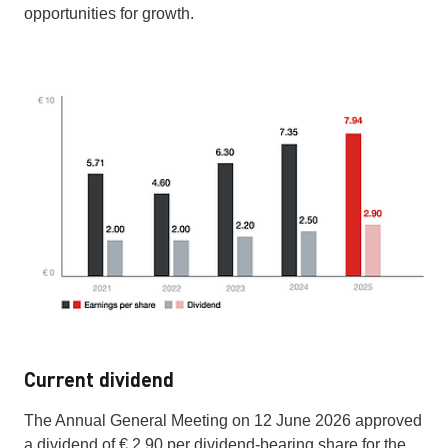
opportunities for growth.
Current dividend
The Annual General Meeting on 12 June 2026 approved
a dividend of € 2.90 per dividend-bearing share for the