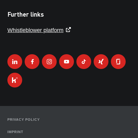
Further links
Whistleblower platform
PRIVACY POLICY
IMPRINT