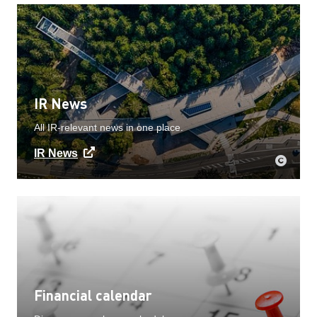
IR News
All IR-relevant news in one place.
IR News
Financial calendar