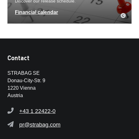
Discover our release schedule.
Financial calendar
Contact
STRABAG SE
Donau-City-Str. 9
1220 Vienna
Austria
+43 1 22422-0
pr@strabag.com