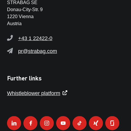
STRABAG SE
Donau-City-Str. 9
1220 Vienna
Austria
+43 1 22422-0
pr@strabag.com
Further links
Whistleblower platform