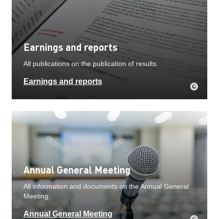
Earnings and reports
All publications on the publication of results.
Earnings and reports
Annual General Meeting
All information and documents on the Annual General
Meeting.
Annual General Meeting