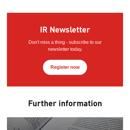
IR Newsletter
Don't miss a thing - subscribe to our
newsletter today.
Register now
Further information