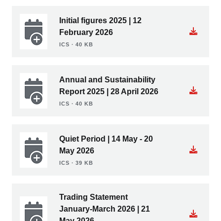
Initial figures 2025 | 12
February 2026
ICS ∙ 40 KB
Annual and Sustainability
Report 2025 | 28 April 2026
ICS ∙ 40 KB
Quiet Period | 14 May - 20
May 2026
ICS ∙ 39 KB
Trading Statement
January-March 2026 | 21
May 2026