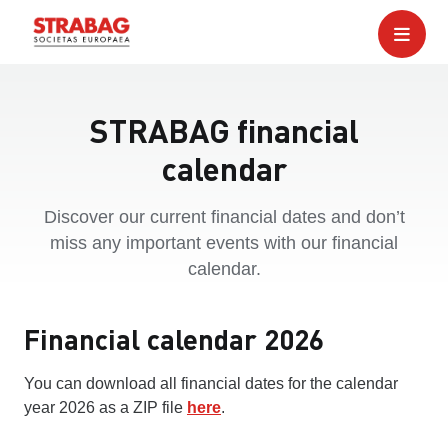
STRABAG financial
calendar
Discover our current financial dates and don’t
miss any important events with our financial
calendar.
Financial calendar 2026
You can download all financial dates for the calendar
year 2026 as a ZIP file
here
.