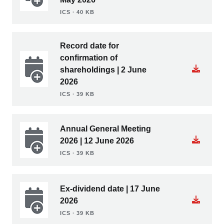
ICS ∙ 40 KB
Record date for
confirmation of
shareholdings | 2 June
2026
ICS ∙ 39 KB
Annual General Meeting
2026 | 12 June 2026
ICS ∙ 39 KB
Ex-dividend date | 17 June
2026
ICS ∙ 39 KB