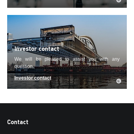
Investor contact
We will be pleased to assist you with any
question.
Investor contact
Contact