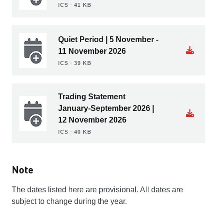
ICS ∙ 41 KB
Quiet Period | 5 November -
11 November 2026
ICS ∙ 39 KB
Trading Statement
January-September 2026 |
12 November 2026
ICS ∙ 40 KB
Note
The dates listed here are provisional. All dates are
subject to change during the year.