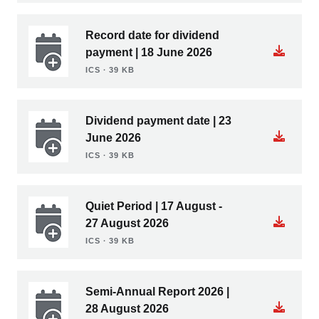
Record date for dividend
payment | 18 June 2026
ICS ∙ 39 KB
Dividend payment date | 23
June 2026
ICS ∙ 39 KB
Quiet Period | 17 August -
27 August 2026
ICS ∙ 39 KB
Semi-Annual Report 2026 |
28 August 2026