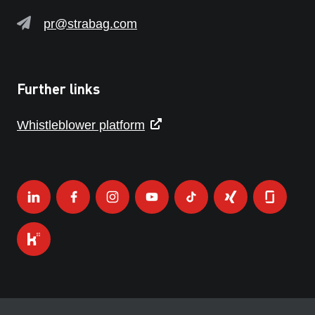
pr@strabag.com
Further links
Whistleblower platform