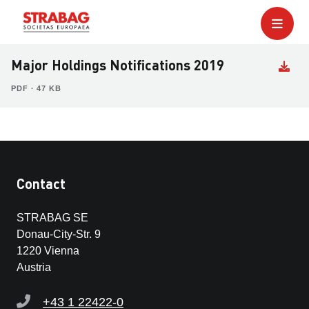
Major Holdings Notifications 2019
PDF ∙ 47 KB
Contact
STRABAG SE
Donau-City-Str. 9
1220 Vienna
Austria
+43 1 22422-0