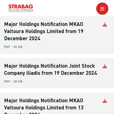
Major Holdings Notification MKAO
Valtoura Holdings Limited from 19
December 2024
PDF ∙ 45 KB
Major Holdings Notification Joint Stock
Company lliadis from 19 December 2024
PDF ∙ 38 KB
Major Holdings Notification MKAO
Valtoura Holdings Limited from 13