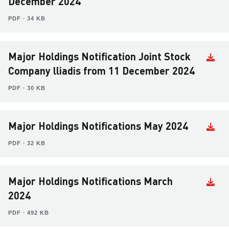
December 2024
PDF ∙ 34 KB
Major Holdings Notification Joint Stock
Company lliadis from 11 December 2024
PDF ∙ 30 KB
Major Holdings Notifications May 2024
PDF ∙ 32 KB
Major Holdings Notifications March
2024
PDF ∙ 492 KB