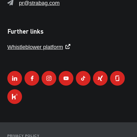
pr@strabag.com
Further links
Whistleblower platform
PRIVACY POLICY