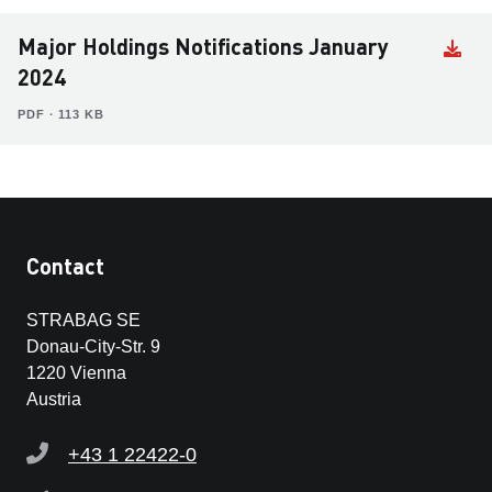
Major Holdings Notifications January
2024
PDF ∙ 113 KB
Contact
STRABAG SE
Donau-City-Str. 9
1220 Vienna
Austria
+43 1 22422-0