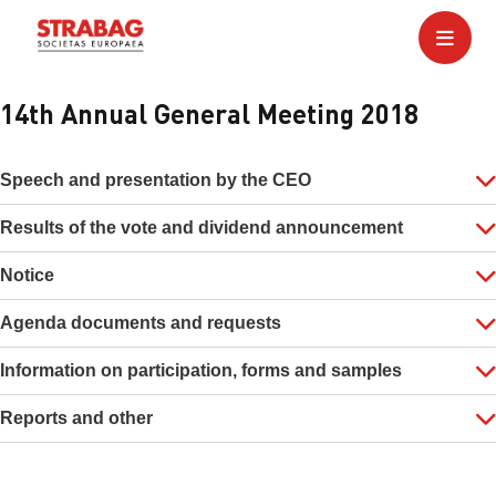
14th Annual General Meeting 2018
Speech and presentation by the CEO
Results of the vote and dividend announcement
Notice
Agenda documents and requests
Information on participation, forms and samples
Reports and other