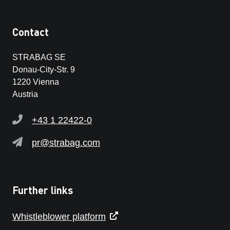
Contact
STRABAG SE
Donau-City-Str. 9
1220 Vienna
Austria
+43 1 22422-0
pr@strabag.com
Further links
Whistleblower platform