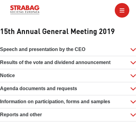
15th Annual General Meeting 2019
Speech and presentation by the CEO
Results of the vote and dividend announcement
Notice
Agenda documents and requests
Information on participation, forms and samples
Reports and other