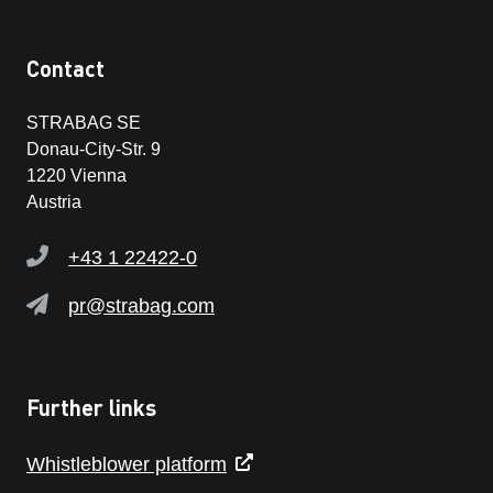
Contact
STRABAG SE
Donau-City-Str. 9
1220 Vienna
Austria
+43 1 22422-0
pr@strabag.com
Further links
Whistleblower platform